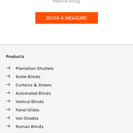
tropical living.
BOOK A MEASURE
Products
Plantation Shutters
Roller Blinds
Curtains & Sheers
Automated Blinds
Vertical Blinds
Panel Glides
Veri Shades
Roman Blinds