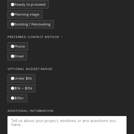
Ready to proceed
Planning stage
Building / Renovating
PREFERRED CONTACT METHOD
Phone
Email
OPTIONAL BUDGET RANGE
Under $5k
$5k – $15k
$15k+
ADDITIONAL INFORMATION