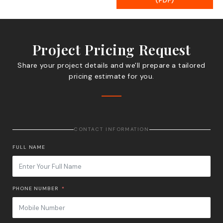
(PDF)
Project Pricing Request
Share your project details and we'll prepare a tailored
pricing estimate for you.
CONTACT INFORMATION
FULL NAME
PHONE NUMBER