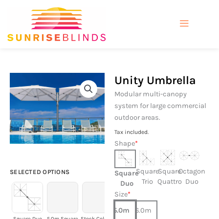
Skip
to
content
Unity Umbrella
Modular multi-canopy
system for large commercial
outdoor areas.
Tax included.
Unity
Shape
*
Umbrella
quantity
Square
Square
Octagon
SELECTED OPTIONS
Square
Trio
Quattro
Duo
Duo
Size
*
5.0m
6.0m
Square Duo
5.0m Square
Stock Colours
Oyster
Space Grey