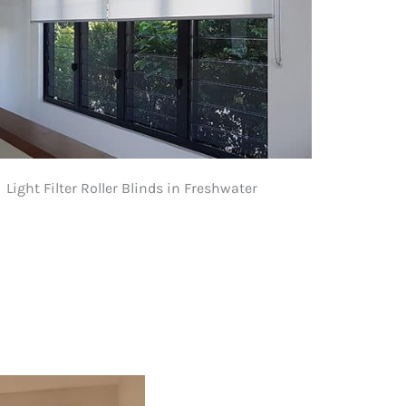
Light Filter Roller Blinds in Freshwater