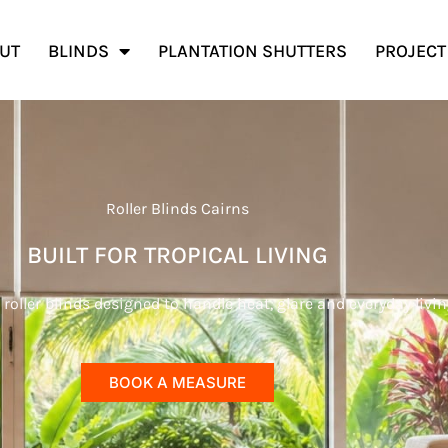
UT
BLINDS
PLANTATION SHUTTERS
PROJECT
Roller Blinds Cairns
BUILT FOR TROPICAL LIVING
ller blinds designed to handle heat, glare and everyday livin
BOOK A MEASURE