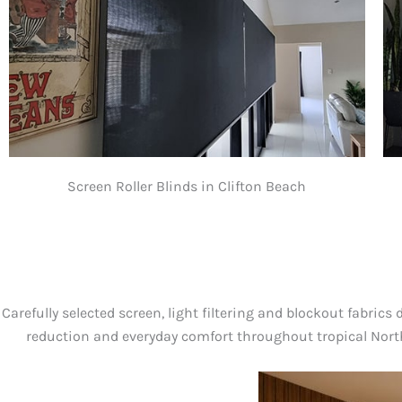
Screen Roller Blinds in Clifton Beach
Carefully selected screen, light filtering and blockout fabrics 
reduction and everyday comfort throughout tropical Nor