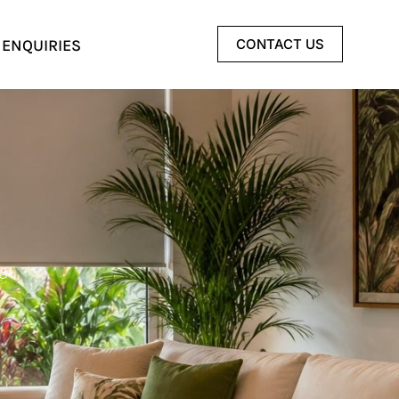
 ENQUIRIES
CONTACT US
g.