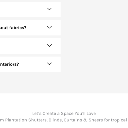
kout fabrics?
nteriors?
Let’s Create a Space You’ll Love
 Plantation Shutters, Blinds, Curtains & Sheers for tropical 