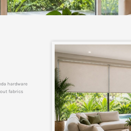
eda hardware
kout fabrics