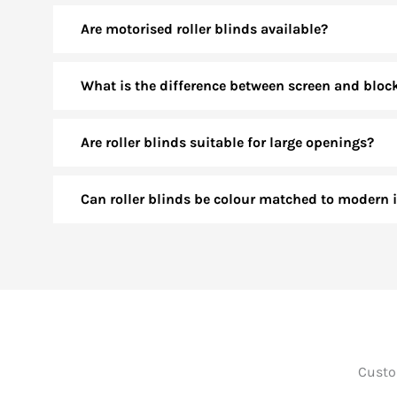
Are motorised roller blinds available?
What is the difference between screen and bloc
Are roller blinds suitable for large openings?
Can roller blinds be colour matched to modern i
Custom