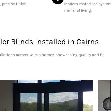
 precise finish.
Modern motorised systems
minimal living.
ler Blinds Installed in Cairns
allations across Cairns homes, showcasing quality and fit.