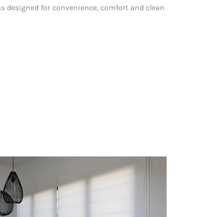
 designed for convenience, comfort and clean