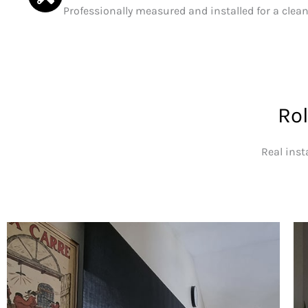
Professionally measured and installed for a clean,
Rol
Real inst