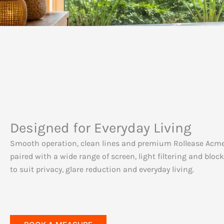
Designed for Everyday Living
Smooth operation, clean lines and premium Rollease Acm
paired with a wide range of screen, light filtering and bloc
to suit privacy, glare reduction and everyday living.