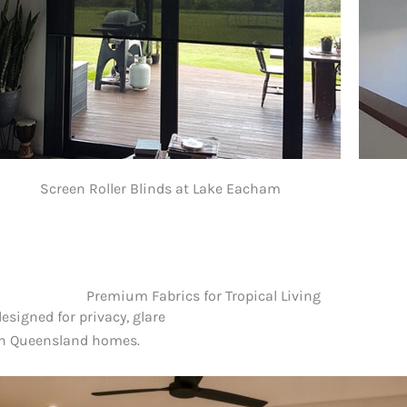
Screen Roller Blinds at Lake Eacham
Premium Fabrics for Tropical Living
designed for privacy, glare
th Queensland homes.