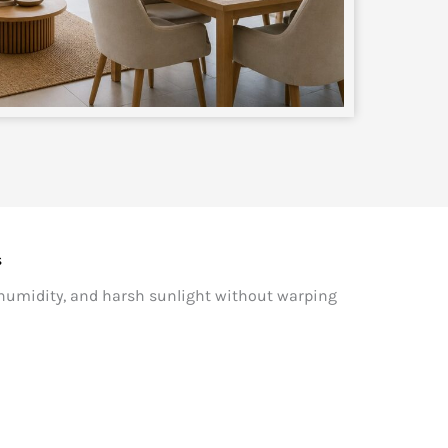
s
 humidity, and harsh sunlight without warping