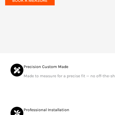
BOOK A MEASURE
Precision Custom Made
Made to measure for a precise fit — no off-the-sh
Professional Installation