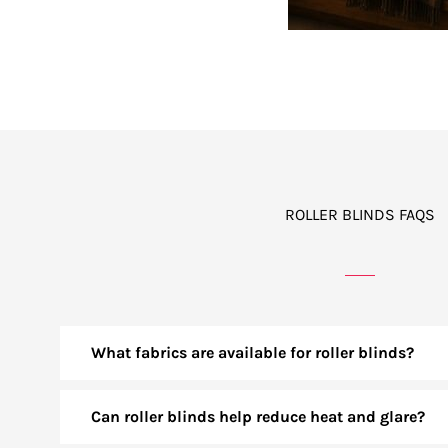
ROLLER BLINDS FAQS
What fabrics are available for roller blinds?
Can roller blinds help reduce heat and glare?