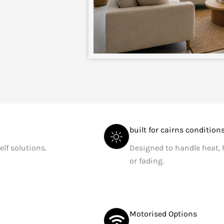
built for cairns condition
elf solutions.
Designed to handle heat,
or fading.
Motorised Options